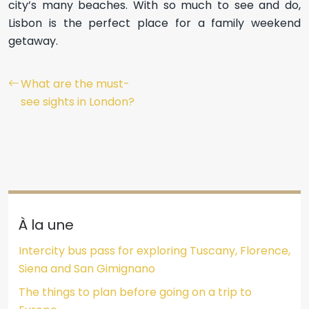
city’s many beaches. With so much to see and do,
Lisbon is the perfect place for a family weekend
getaway.
What are the must-
see sights in London?
À la une
Intercity bus pass for exploring Tuscany, Florence,
Siena and San Gimignano
The things to plan before going on a trip to