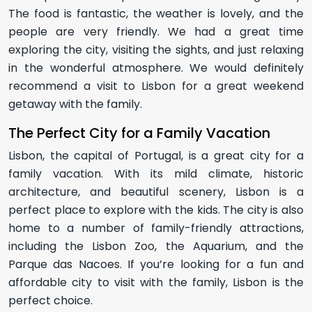
The food is fantastic, the weather is lovely, and the
people are very friendly. We had a great time
exploring the city, visiting the sights, and just relaxing
in the wonderful atmosphere. We would definitely
recommend a visit to Lisbon for a great weekend
getaway with the family.
The Perfect City for a Family Vacation
Lisbon, the capital of Portugal, is a great city for a
family vacation. With its mild climate, historic
architecture, and beautiful scenery, Lisbon is a
perfect place to explore with the kids. The city is also
home to a number of family-friendly attractions,
including the Lisbon Zoo, the Aquarium, and the
Parque das Nacoes. If you’re looking for a fun and
affordable city to visit with the family, Lisbon is the
perfect choice.