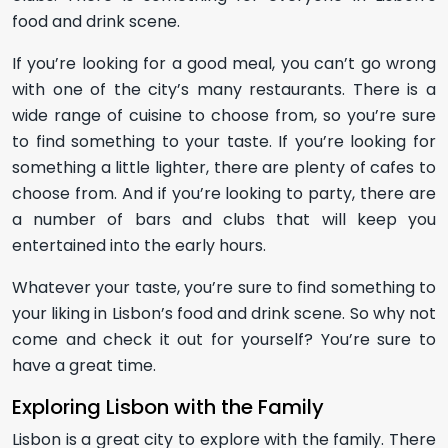
food and drink scene.
If you’re looking for a good meal, you can’t go wrong
with one of the city’s many restaurants. There is a
wide range of cuisine to choose from, so you’re sure
to find something to your taste. If you’re looking for
something a little lighter, there are plenty of cafes to
choose from. And if you’re looking to party, there are
a number of bars and clubs that will keep you
entertained into the early hours.
Whatever your taste, you’re sure to find something to
your liking in Lisbon’s food and drink scene. So why not
come and check it out for yourself? You’re sure to
have a great time.
Exploring Lisbon with the Family
Lisbon is a great city to explore with the family. There