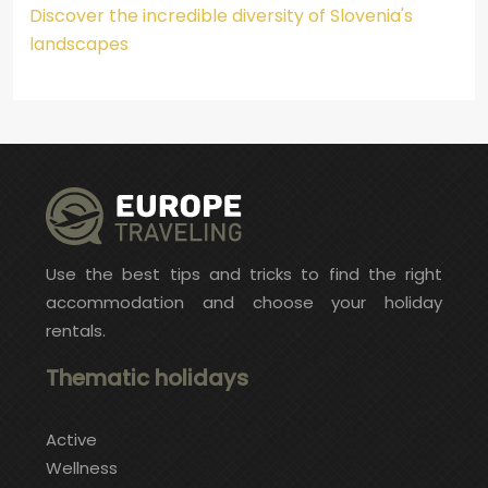
Discover the incredible diversity of Slovenia's
landscapes
Use the best tips and tricks to find the right
accommodation and choose your holiday
rentals.
Thematic holidays
Active
Wellness