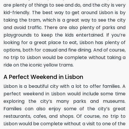
are plenty of things to see and do, and the city is very
kid-friendly. The best way to get around Lisbon is by
taking the tram, which is a great way to see the city
and avoid traffic. There are also plenty of parks and
playgrounds to keep the kids entertained. If you’re
looking for a great place to eat, Lisbon has plenty of
options, both for casual and fine dining. And of course,
no trip to Lisbon would be complete without taking a
ride on the iconic yellow trams.
A Perfect Weekend in Lisbon
Lisbon is a beautiful city with a lot to offer families. A
perfect weekend in Lisbon would include some time
exploring the city’s many parks and museums.
Families can also enjoy some of the city’s great
restaurants, cafes, and shops. Of course, no trip to
Lisbon would be complete without a visit to one of the