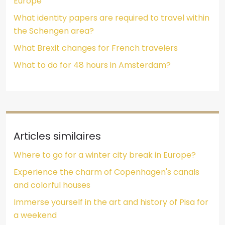
Europe
What identity papers are required to travel within
the Schengen area?
What Brexit changes for French travelers
What to do for 48 hours in Amsterdam?
Articles similaires
Where to go for a winter city break in Europe?
Experience the charm of Copenhagen's canals
and colorful houses
Immerse yourself in the art and history of Pisa for
a weekend