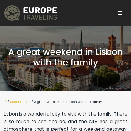
A great weekend in Lisbon
with the family
/
Destinations
/ A great weekend in Lisbon with the family
Lisbon is a wonderful city to visit with the family. There
is so much to see and do, and the city has a great
atmosphere that is perfect for a weekend getaway.