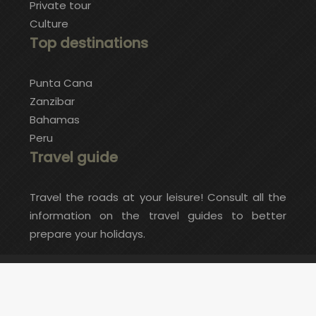
Private tour
Culture
Top destinations
Punta Cana
Zanzibar
Bahamas
Peru
Travel guide
Travel the roads at your leisure! Consult all the
information on the travel guides to better
prepare your holidays.
Do you want an exceptional and original trip?