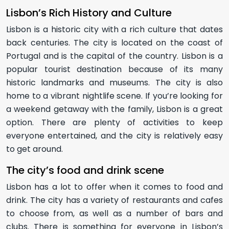
Lisbon’s Rich History and Culture
Lisbon is a historic city with a rich culture that dates
back centuries. The city is located on the coast of
Portugal and is the capital of the country. Lisbon is a
popular tourist destination because of its many
historic landmarks and museums. The city is also
home to a vibrant nightlife scene. If you’re looking for
a weekend getaway with the family, Lisbon is a great
option. There are plenty of activities to keep
everyone entertained, and the city is relatively easy
to get around.
The city’s food and drink scene
Lisbon has a lot to offer when it comes to food and
drink. The city has a variety of restaurants and cafes
to choose from, as well as a number of bars and
clubs. There is something for everyone in Lisbon’s