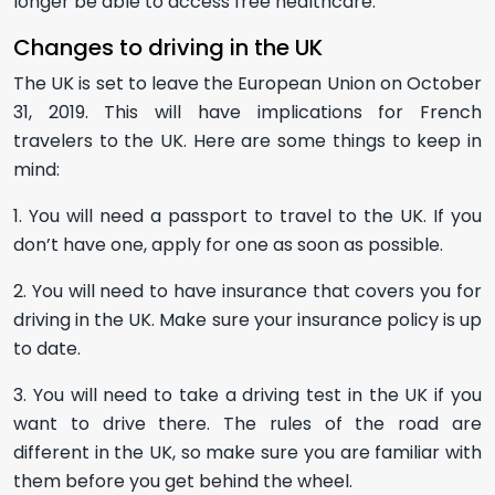
longer be able to access free healthcare.
Changes to driving in the UK
The UK is set to leave the European Union on October
31, 2019. This will have implications for French
travelers to the UK. Here are some things to keep in
mind:
1. You will need a passport to travel to the UK. If you
don’t have one, apply for one as soon as possible.
2. You will need to have insurance that covers you for
driving in the UK. Make sure your insurance policy is up
to date.
3. You will need to take a driving test in the UK if you
want to drive there. The rules of the road are
different in the UK, so make sure you are familiar with
them before you get behind the wheel.