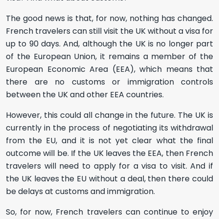
The good news is that, for now, nothing has changed.
French travelers can still visit the UK without a visa for
up to 90 days. And, although the UK is no longer part
of the European Union, it remains a member of the
European Economic Area (EEA), which means that
there are no customs or immigration controls
between the UK and other EEA countries.
However, this could all change in the future. The UK is
currently in the process of negotiating its withdrawal
from the EU, and it is not yet clear what the final
outcome will be. If the UK leaves the EEA, then French
travelers will need to apply for a visa to visit. And if
the UK leaves the EU without a deal, then there could
be delays at customs and immigration.
So, for now, French travelers can continue to enjoy