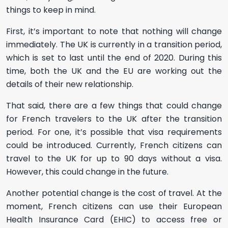
things to keep in mind.
First, it’s important to note that nothing will change
immediately. The UK is currently in a transition period,
which is set to last until the end of 2020. During this
time, both the UK and the EU are working out the
details of their new relationship.
That said, there are a few things that could change
for French travelers to the UK after the transition
period. For one, it’s possible that visa requirements
could be introduced. Currently, French citizens can
travel to the UK for up to 90 days without a visa.
However, this could change in the future.
Another potential change is the cost of travel. At the
moment, French citizens can use their European
Health Insurance Card (EHIC) to access free or