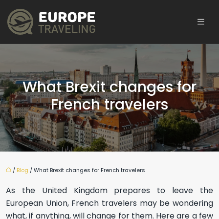
What Brexit changes for
French travelers
/
Blog
/ What Brexit changes for French travelers
As the United Kingdom prepares to leave the
European Union, French travelers may be wondering
what, if anything, will change for them. Here are a few