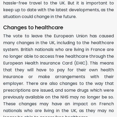
hassle-free travel to the UK. But it is important to
keep up to date with the latest developments, as the
situation could change in the future.
Changes to healthcare
The vote to leave the European Union has caused
many changes in the UK, including to the healthcare
system. British nationals who are living in France are
no longer able to access free healthcare through the
European Health Insurance Card (EHIC). This means
that they will have to pay for their own health
insurance or make arrangements with their
employer. There are also changes to the way that
prescriptions are issued, and some drugs which were
previously available on the NHS may no longer be so.
These changes may have an impact on French
nationals who are living in the UK, as they may no