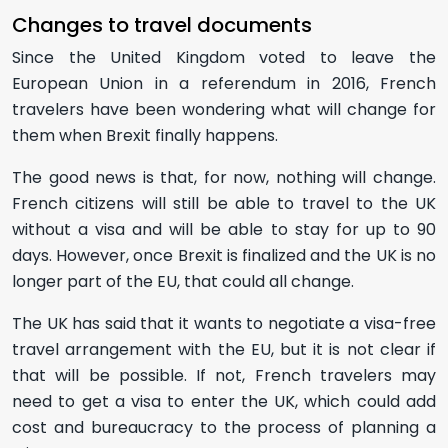
Changes to travel documents
Since the United Kingdom voted to leave the
European Union in a referendum in 2016, French
travelers have been wondering what will change for
them when Brexit finally happens.
The good news is that, for now, nothing will change.
French citizens will still be able to travel to the UK
without a visa and will be able to stay for up to 90
days. However, once Brexit is finalized and the UK is no
longer part of the EU, that could all change.
The UK has said that it wants to negotiate a visa-free
travel arrangement with the EU, but it is not clear if
that will be possible. If not, French travelers may
need to get a visa to enter the UK, which could add
cost and bureaucracy to the process of planning a