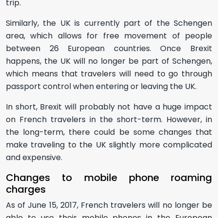
trip.
Similarly, the UK is currently part of the Schengen
area, which allows for free movement of people
between 26 European countries. Once Brexit
happens, the UK will no longer be part of Schengen,
which means that travelers will need to go through
passport control when entering or leaving the UK.
In short, Brexit will probably not have a huge impact
on French travelers in the short-term. However, in
the long-term, there could be some changes that
make traveling to the UK slightly more complicated
and expensive.
Changes to mobile phone roaming
charges
As of June 15, 2017, French travelers will no longer be
able to use their mobile phones in the European