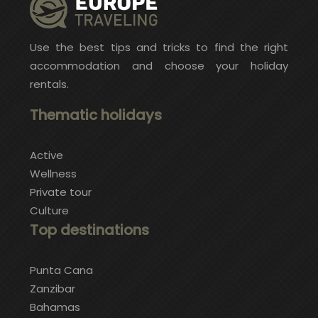
Use the best tips and tricks to find the right
accommodation and choose your holiday
rentals.
Thematic holidays
Active
Wellness
Private tour
Culture
Top destinations
Punta Cana
Zanzibar
Bahamas