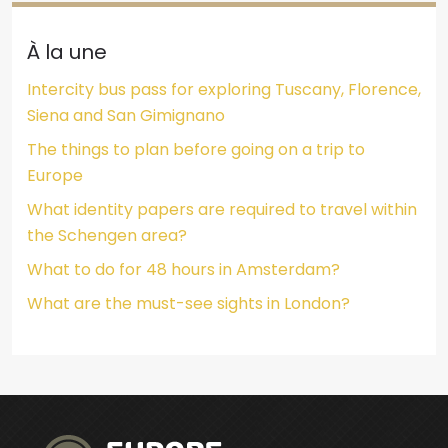
À la une
Intercity bus pass for exploring Tuscany, Florence,
Siena and San Gimignano
The things to plan before going on a trip to
Europe
What identity papers are required to travel within
the Schengen area?
What to do for 48 hours in Amsterdam?
What are the must-see sights in London?