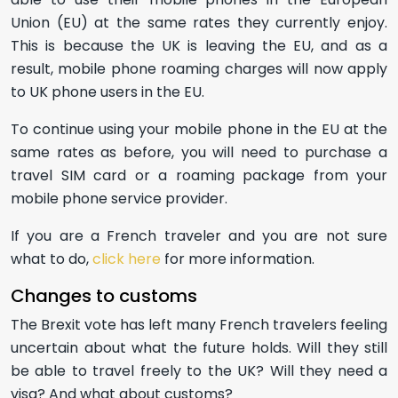
Union (EU) at the same rates they currently enjoy.
This is because the UK is leaving the EU, and as a
result, mobile phone roaming charges will now apply
to UK phone users in the EU.
To continue using your mobile phone in the EU at the
same rates as before, you will need to purchase a
travel SIM card or a roaming package from your
mobile phone service provider.
If you are a French traveler and you are not sure
what to do,
click here
for more information.
Changes to customs
The Brexit vote has left many French travelers feeling
uncertain about what the future holds. Will they still
be able to travel freely to the UK? Will they need a
visa? And what about customs?