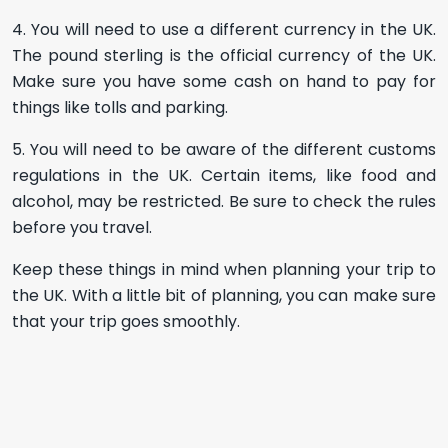
4. You will need to use a different currency in the UK.
The pound sterling is the official currency of the UK.
Make sure you have some cash on hand to pay for
things like tolls and parking.
5. You will need to be aware of the different customs
regulations in the UK. Certain items, like food and
alcohol, may be restricted. Be sure to check the rules
before you travel.
Keep these things in mind when planning your trip to
the UK. With a little bit of planning, you can make sure
that your trip goes smoothly.