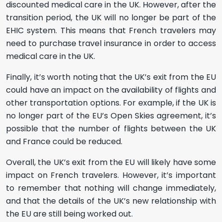
discounted medical care in the UK. However, after the
transition period, the UK will no longer be part of the
EHIC system. This means that French travelers may
need to purchase travel insurance in order to access
medical care in the UK.
Finally, it’s worth noting that the UK’s exit from the EU
could have an impact on the availability of flights and
other transportation options. For example, if the UK is
no longer part of the EU’s Open Skies agreement, it’s
possible that the number of flights between the UK
and France could be reduced.
Overall, the UK’s exit from the EU will likely have some
impact on French travelers. However, it’s important
to remember that nothing will change immediately,
and that the details of the UK’s new relationship with
the EU are still being worked out.