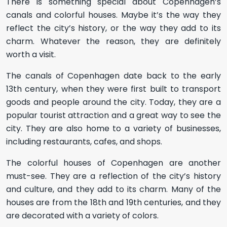
There is something special about Copenhagen’s
canals and colorful houses. Maybe it’s the way they
reflect the city’s history, or the way they add to its
charm. Whatever the reason, they are definitely
worth a visit.
The canals of Copenhagen date back to the early
13th century, when they were first built to transport
goods and people around the city. Today, they are a
popular tourist attraction and a great way to see the
city. They are also home to a variety of businesses,
including restaurants, cafes, and shops.
The colorful houses of Copenhagen are another
must-see. They are a reflection of the city’s history
and culture, and they add to its charm. Many of the
houses are from the 18th and 19th centuries, and they
are decorated with a variety of colors.