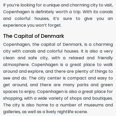
If you’re looking for a unique and charming city to visit,
Copenhagen is definitely worth a trip. With its canals
and colorful houses, it’s sure to give you an
experience you won’t forget.
The Capital of Denmark
Copenhagen, the capital of Denmark, is a charming
city with canals and colorful houses. It is also a very
clean and safe city, with a relaxed and friendly
atmosphere. Copenhagen is a great place to walk
around and explore, and there are plenty of things to
see and do. The city center is compact and easy to
get around, and there are many parks and green
spaces to enjoy. Copenhagen is also a great place for
shopping, with a wide variety of shops and boutiques.
The city is also home to a number of museums and
galleries, as well as a lively nightlife scene.