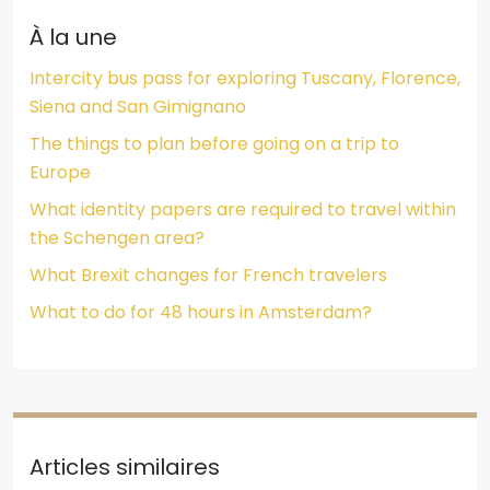
À la une
Intercity bus pass for exploring Tuscany, Florence,
Siena and San Gimignano
The things to plan before going on a trip to
Europe
What identity papers are required to travel within
the Schengen area?
What Brexit changes for French travelers
What to do for 48 hours in Amsterdam?
Articles similaires