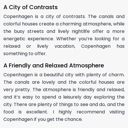
A City of Contrasts
Copenhagen is a city of contrasts. The canals and
colorful houses create a charming atmosphere, while
the busy streets and lively nightlife offer a more
energetic experience. Whether you’re looking for a
relaxed or lively vacation, Copenhagen has
something to offer.
A Friendly and Relaxed Atmosphere
Copenhagen is a beautiful city with plenty of charm.
The canals are lovely and the colorful houses are
very pretty. The atmosphere is friendly and relaxed,
and it’s easy to spend a leisurely day exploring the
city. There are plenty of things to see and do, and the
food is excellent. I highly recommend visiting
Copenhagen if you get the chance.