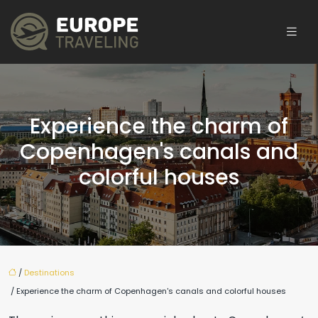
Experience the charm of
Copenhagen's canals and
colorful houses
/
Destinations
/ Experience the charm of Copenhagen's canals and colorful houses