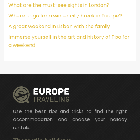
What are the must-see sights in London?
Where to go for a winter city break in Europe?
A great weekend in Lisbon with the family
Immerse yourself in the art and history of Pisa for
a weekend
Use the best tips and tricks to find the right
accommodation and choose your holiday
rentals.