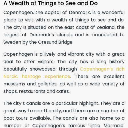
A Wealth of Things to See and Do
Copenhagen, the capital of Denmark, is a wonderful
place to visit with a wealth of things to see and do.
The city is situated on the east coast of Zealand, the
largest of Denmark’s islands, and is connected to
Sweden by the Oresund Bridge.
Copenhagen is a lively and vibrant city with a great
deal to offer visitors. The city has a long history
beautifully showcased through
Copenhagen’s rich
Nordic heritage experience
. There are excellent
museums and galleries, as well as a wide variety of
shops, restaurants and cafes.
The city’s canals are a particular highlight. They are a
great way to see the city, and there are a number of
boat tours available. The canals are also home to a
number of Copenhagen’s famous ‘Little Mermaid’