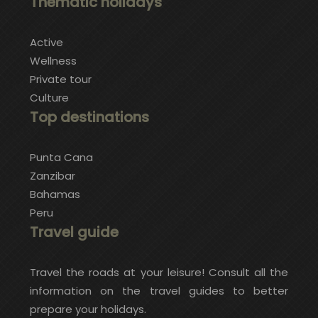
Thematic holidays
Active
Wellness
Private tour
Culture
Top destinations
Punta Cana
Zanzibar
Bahamas
Peru
Travel guide
Travel the roads at your leisure! Consult all the
information on the travel guides to better
prepare your holidays.