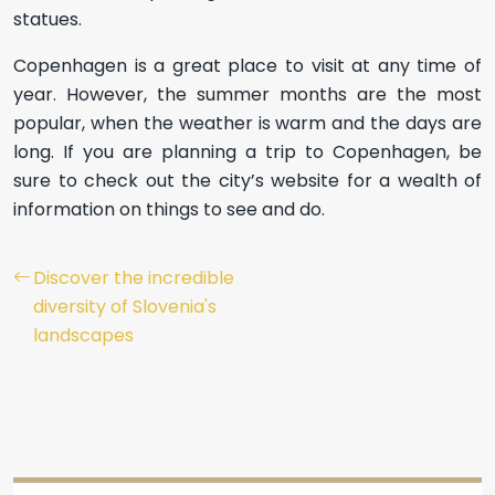
statues.
Copenhagen is a great place to visit at any time of
year. However, the summer months are the most
popular, when the weather is warm and the days are
long. If you are planning a trip to Copenhagen, be
sure to check out the city’s website for a wealth of
information on things to see and do.
Discover the incredible
diversity of Slovenia's
landscapes