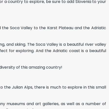
for a country to explore, be sure to add Slovenia to your
nd the Soca Valley to the Karst Plateau and the Adriatic
g, and skiing. The Soca Valley is a beautiful river valley
ect for exploring. And the Adriatic coast is a beautiful
diversity of this amazing country!
to the Julian Alps, there is much to explore in this small
 many museums and art galleries, as well as a number of