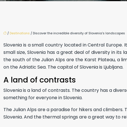
/
Destinations
/ Discover the incredible diversity of Slovenia's landscapes
Slovenia is a small country located in Central Europe. I
small size, Slovenia has a great deal of diversity in it
the south of the Julian Alps are the Karst Plateau, a l
on the Adriatic Sea. The capital of Slovenia is Ljubljana.
A land of contrasts
Slovenia is a land of contrasts. The country has a diver
something for everyone in Slovenia.
The Julian Alps are a paradise for hikers and climbers. 
Slovenia. And the thermal springs are a great way to rel