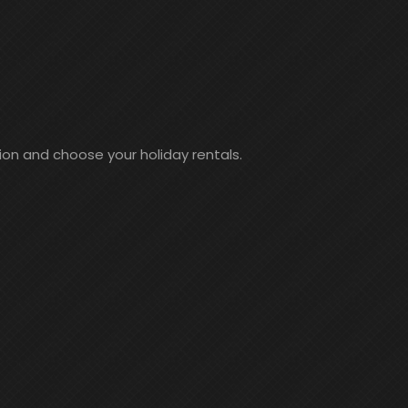
ion and choose your holiday rentals.