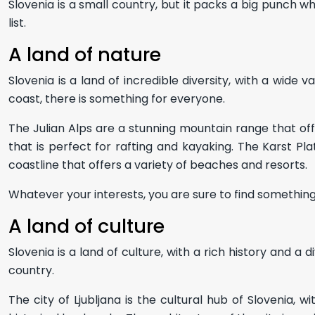
Slovenia is a small country, but it packs a big punch wh
list.
A land of nature
Slovenia is a land of incredible diversity, with a wide
coast, there is something for everyone.
The Julian Alps are a stunning mountain range that offers
that is perfect for rafting and kayaking. The Karst Pla
coastline that offers a variety of beaches and resorts.
Whatever your interests, you are sure to find something 
A land of culture
Slovenia is a land of culture, with a rich history and a 
country.
The city of Ljubljana is the cultural hub of Slovenia,