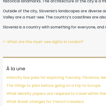
historical landmarks. The architecture of the city is a m
Outside of the city, Slovenia’s landscapes are diverse a
Valley are a must-see. The country’s coastlines are al
Slovenia is a country with something for everyone, and a
What are the must-see sights in London?
À la une
Intercity bus pass for exploring Tuscany, Florence, 
The things to plan before going on a trip to Europe
What identity papers are required to travel within t
What Brexit changes for French travelers