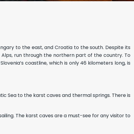
ungary to the east, and Croatia to the south. Despite its
rn Alps, run through the northern part of the country. To
ovenia’s coastline, which is only 46 kilometers long, is
atic Sea to the karst caves and thermal springs. There is
ailing. The karst caves are a must-see for any visitor to