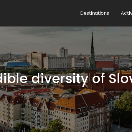
Destinations
Activ
ible diversity of S