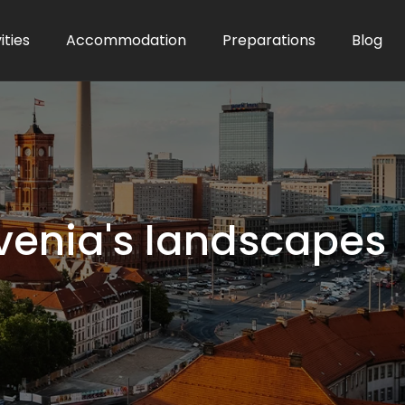
ities
Accommodation
Preparations
Blog
lovenia's landscapes