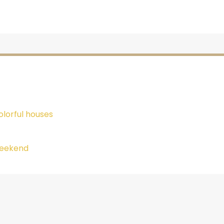
lorful houses
 weekend