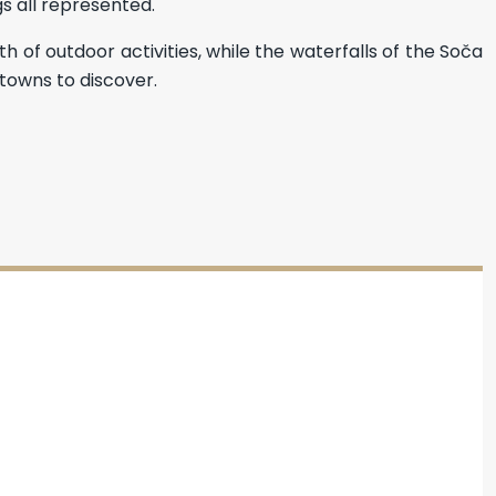
gs all represented.
h of outdoor activities, while the waterfalls of the Soča
towns to discover.