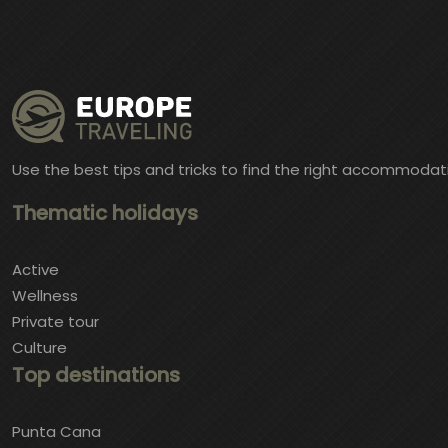
Use the best tips and tricks to find the right accommodat
Thematic holidays
Active
Wellness
Private tour
Culture
Top destinations
Punta Cana