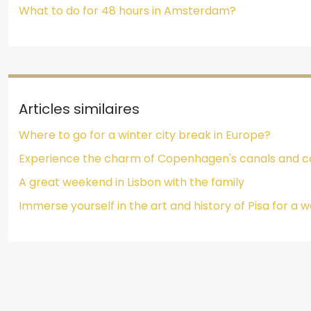
What to do for 48 hours in Amsterdam?
Articles similaires
Where to go for a winter city break in Europe?
Experience the charm of Copenhagen's canals and co
A great weekend in Lisbon with the family
Immerse yourself in the art and history of Pisa for a