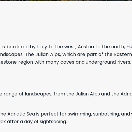
t is bordered by Italy to the west, Austria to the north, H
s landscapes. The Julian Alps, which are part of the Easte
imestone region with many caves and underground rivers. Sl
se range of landscapes, from the Julian Alps and the Adri
The Adriatic Sea is perfect for swimming, sunbathing, and s
ax after a day of sightseeing.