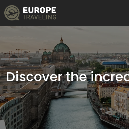
Discover the incred