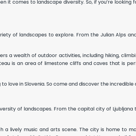
en it comes to landscape diversity. So, if you’re looking 
 variety of landscapes to explore. From the Julian Alps a
 a wealth of outdoor activities, including hiking, climbin
teau is an area of limestone cliffs and caves that is perf
to love in Slovenia. So come and discover the incredible 
diversity of landscapes. From the capital city of Ljubljana 
 with a lively music and arts scene. The city is home to