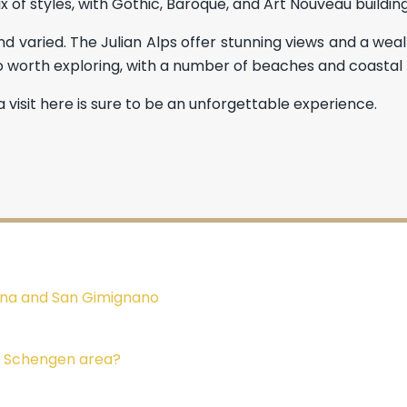
ix of styles, with Gothic, Baroque, and Art Nouveau buildin
nd varied. The Julian Alps offer stunning views and a wealt
so worth exploring, with a number of beaches and coastal 
 visit here is sure to be an unforgettable experience.
Siena and San Gimignano
he Schengen area?