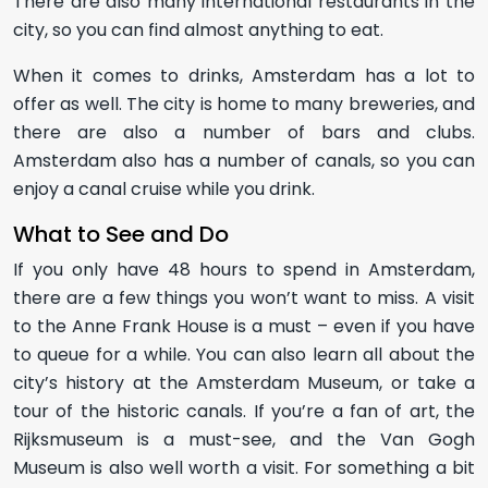
There are also many international restaurants in the
city, so you can find almost anything to eat.
When it comes to drinks, Amsterdam has a lot to
offer as well. The city is home to many breweries, and
there are also a number of bars and clubs.
Amsterdam also has a number of canals, so you can
enjoy a canal cruise while you drink.
What to See and Do
If you only have 48 hours to spend in Amsterdam,
there are a few things you won’t want to miss. A visit
to the Anne Frank House is a must – even if you have
to queue for a while. You can also learn all about the
city’s history at the Amsterdam Museum, or take a
tour of the historic canals. If you’re a fan of art, the
Rijksmuseum is a must-see, and the Van Gogh
Museum is also well worth a visit. For something a bit