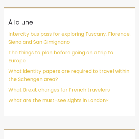
À la une
Intercity bus pass for exploring Tuscany, Florence,
Siena and San Gimignano
The things to plan before going on a trip to
Europe
What identity papers are required to travel within
the Schengen area?
What Brexit changes for French travelers
What are the must-see sights in London?