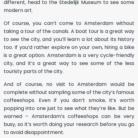
different, head to the Stedelijk Museum to see some
modern art.
Of course, you can’t come to Amsterdam without
taking a tour of the canals. A boat tour is a great way
to see the city, and you’ll learn a lot about its history
too. If you’d rather explore on your own, hiring a bike
is a great option. Amsterdam is a very cycle-friendly
city, and it’s a great way to see some of the less
touristy parts of the city.
And of course, no visit to Amsterdam would be
complete without sampling some of the city’s famous
coffeeshops. Even if you don’t smoke, it’s worth
popping into one just to see what they’re like. But be
warned – Amsterdam’s coffeeshops can be very
busy, so it’s worth doing your research before you go
to avoid disappointment.