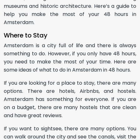
museums and historic architecture. Here’s a guide to
help you make the most of your 48 hours in
Amsterdam.
Where to Stay
Amsterdam is a city full of life and there is always
something to do. However, if you only have 48 hours,
you need to make the most of your time. Here are
some ideas of what to do in Amsterdam in 48 hours.
If you are looking for a place to stay, there are many
options. There are hotels, Airbnbs, and hostels.
Amsterdam has something for everyone. If you are
on a budget, there are many hostels that are clean
and have great reviews.
If you want to sightsee, there are many options. You
can walk around the city and see the canals, visit the