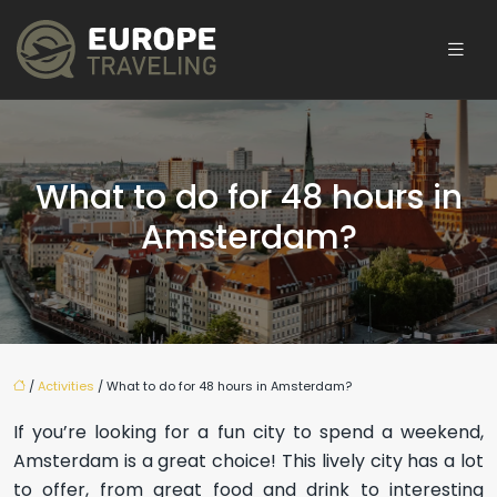
What to do for 48 hours in
Amsterdam?
/
Activities
/ What to do for 48 hours in Amsterdam?
If you’re looking for a fun city to spend a weekend,
Amsterdam is a great choice! This lively city has a lot
to offer, from great food and drink to interesting