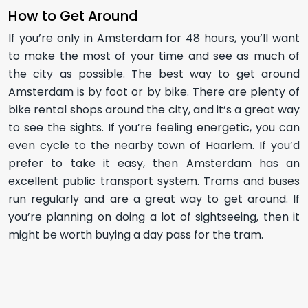
How to Get Around
If you’re only in Amsterdam for 48 hours, you’ll want
to make the most of your time and see as much of
the city as possible. The best way to get around
Amsterdam is by foot or by bike. There are plenty of
bike rental shops around the city, and it’s a great way
to see the sights. If you’re feeling energetic, you can
even cycle to the nearby town of Haarlem. If you’d
prefer to take it easy, then Amsterdam has an
excellent public transport system. Trams and buses
run regularly and are a great way to get around. If
you’re planning on doing a lot of sightseeing, then it
might be worth buying a day pass for the tram.