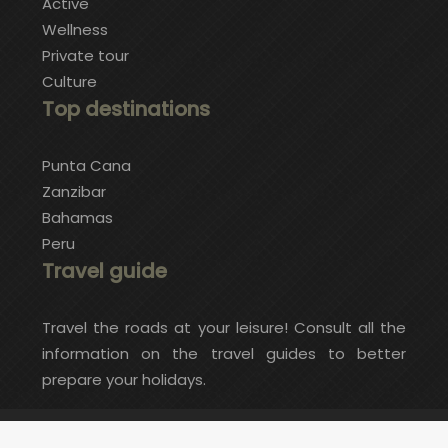
Active
Wellness
Private tour
Culture
Top destinations
Punta Cana
Zanzibar
Bahamas
Peru
Travel guide
Travel the roads at your leisure! Consult all the
information on the travel guides to better
prepare your holidays.
Do you want an exceptional and original trip?