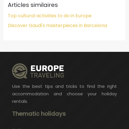
Articles similaires
Top cultural activities to do in Europe
Discover Gaudi's masterpieces in Barcelona
Use the best tips and tricks to find the right
accommodation and choose your holiday
rentals.
Thematic holidays