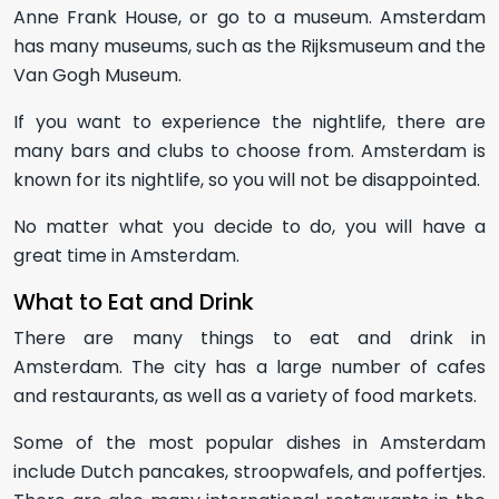
Anne Frank House, or go to a museum. Amsterdam
has many museums, such as the Rijksmuseum and the
Van Gogh Museum.
If you want to experience the nightlife, there are
many bars and clubs to choose from. Amsterdam is
known for its nightlife, so you will not be disappointed.
No matter what you decide to do, you will have a
great time in Amsterdam.
What to Eat and Drink
There are many things to eat and drink in
Amsterdam. The city has a large number of cafes
and restaurants, as well as a variety of food markets.
Some of the most popular dishes in Amsterdam
include Dutch pancakes, stroopwafels, and poffertjes.