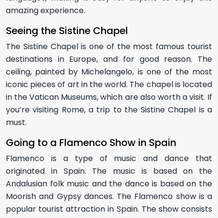
amazing experience.
Seeing the Sistine Chapel
The Sistine Chapel is one of the most famous tourist
destinations in Europe, and for good reason. The
ceiling, painted by Michelangelo, is one of the most
iconic pieces of art in the world. The chapel is located
in the Vatican Museums, which are also worth a visit. If
you’re visiting Rome, a trip to the Sistine Chapel is a
must.
Going to a Flamenco Show in Spain
Flamenco is a type of music and dance that
originated in Spain. The music is based on the
Andalusian folk music and the dance is based on the
Moorish and Gypsy dances. The Flamenco show is a
popular tourist attraction in Spain. The show consists