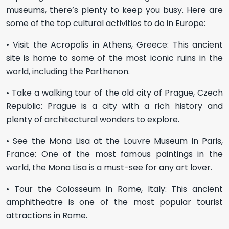
museums, there’s plenty to keep you busy. Here are
some of the top cultural activities to do in Europe:
• Visit the Acropolis in Athens, Greece: This ancient
site is home to some of the most iconic ruins in the
world, including the Parthenon.
• Take a walking tour of the old city of Prague, Czech
Republic: Prague is a city with a rich history and
plenty of architectural wonders to explore.
• See the Mona Lisa at the Louvre Museum in Paris,
France: One of the most famous paintings in the
world, the Mona Lisa is a must-see for any art lover.
• Tour the Colosseum in Rome, Italy: This ancient
amphitheatre is one of the most popular tourist
attractions in Rome.