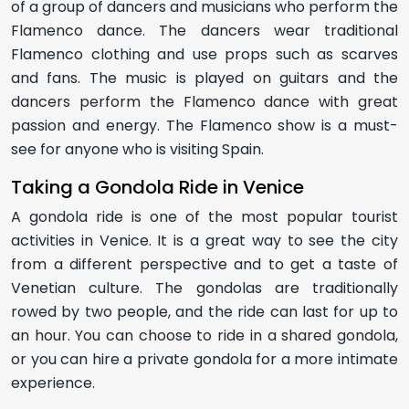
of a group of dancers and musicians who perform the
Flamenco dance. The dancers wear traditional
Flamenco clothing and use props such as scarves
and fans. The music is played on guitars and the
dancers perform the Flamenco dance with great
passion and energy. The Flamenco show is a must-
see for anyone who is visiting Spain.
Taking a Gondola Ride in Venice
A gondola ride is one of the most popular tourist
activities in Venice. It is a great way to see the city
from a different perspective and to get a taste of
Venetian culture. The gondolas are traditionally
rowed by two people, and the ride can last for up to
an hour. You can choose to ride in a shared gondola,
or you can hire a private gondola for a more intimate
experience.