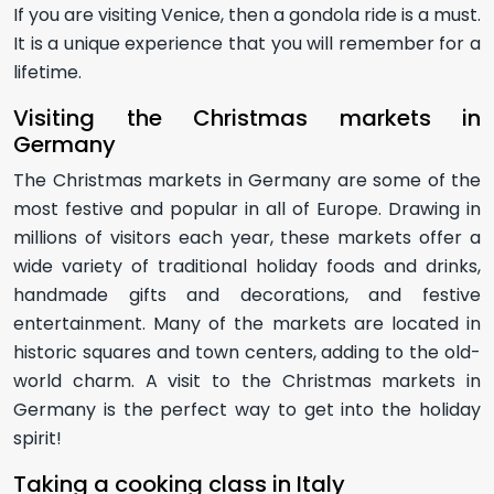
If you are visiting Venice, then a gondola ride is a must.
It is a unique experience that you will remember for a
lifetime.
Visiting the Christmas markets in
Germany
The Christmas markets in Germany are some of the
most festive and popular in all of Europe. Drawing in
millions of visitors each year, these markets offer a
wide variety of traditional holiday foods and drinks,
handmade gifts and decorations, and festive
entertainment. Many of the markets are located in
historic squares and town centers, adding to the old-
world charm. A visit to the Christmas markets in
Germany is the perfect way to get into the holiday
spirit!
Taking a cooking class in Italy