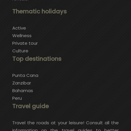
Thematic holidays
Active
Wellness
Private tour
Culture
Top destinations
Punta Cana
Zanzibar
Bahamas
Peru
Travel guide
Travel the roads at your leisure! Consult all the
information on the travel guides to better