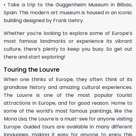
• Take a trip to the Guggenheim Museum in Bilbao,
Spain: This modern art museum is housed in an iconic
building designed by Frank Gehry.
Whether you’re looking to explore some of Europe’s
most famous landmarks or experience its vibrant
culture, there’s plenty to keep you busy. So get out
there and start exploring!
Touring the Louvre
When one thinks of Europe, they often think of its
grandiose history and amazing cultural experiences.
The Louvre is one of the most popular tourist
attractions in Europe, and for good reason. Home to
some of the world’s most famous paintings, like the
Mona Lisa, the Louvre is a must-see for anyone visiting
Europe. Guided tours are available in many different
languages, making it easy for anyone to enjoy this