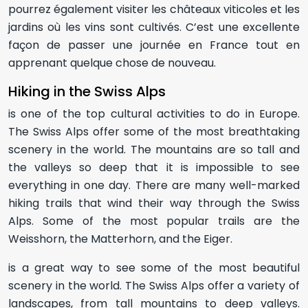
pourrez également visiter les châteaux viticoles et les
jardins où les vins sont cultivés. C’est une excellente
façon de passer une journée en France tout en
apprenant quelque chose de nouveau.
Hiking in the Swiss Alps
is one of the top cultural activities to do in Europe.
The Swiss Alps offer some of the most breathtaking
scenery in the world. The mountains are so tall and
the valleys so deep that it is impossible to see
everything in one day. There are many well-marked
hiking trails that wind their way through the Swiss
Alps. Some of the most popular trails are the
Weisshorn, the Matterhorn, and the Eiger.
is a great way to see some of the most beautiful
scenery in the world. The Swiss Alps offer a variety of
landscapes, from tall mountains to deep valleys.