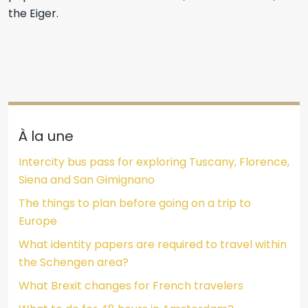
the Eiger.
À la une
Intercity bus pass for exploring Tuscany, Florence,
Siena and San Gimignano
The things to plan before going on a trip to
Europe
What identity papers are required to travel within
the Schengen area?
What Brexit changes for French travelers