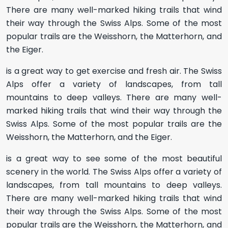
There are many well-marked hiking trails that wind
their way through the Swiss Alps. Some of the most
popular trails are the Weisshorn, the Matterhorn, and
the Eiger.
is a great way to get exercise and fresh air. The Swiss
Alps offer a variety of landscapes, from tall
mountains to deep valleys. There are many well-
marked hiking trails that wind their way through the
Swiss Alps. Some of the most popular trails are the
Weisshorn, the Matterhorn, and the Eiger.
is a great way to see some of the most beautiful
scenery in the world. The Swiss Alps offer a variety of
landscapes, from tall mountains to deep valleys.
There are many well-marked hiking trails that wind
their way through the Swiss Alps. Some of the most
popular trails are the Weisshorn, the Matterhorn, and