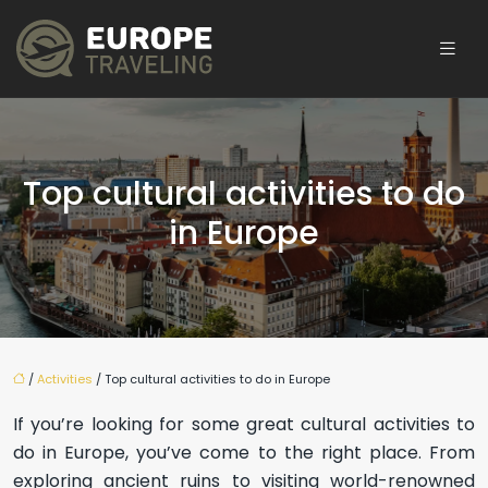
Top cultural activities to do
in Europe
/
Activities
/ Top cultural activities to do in Europe
If you’re looking for some great cultural activities to
do in Europe, you’ve come to the right place. From
exploring ancient ruins to visiting world-renowned