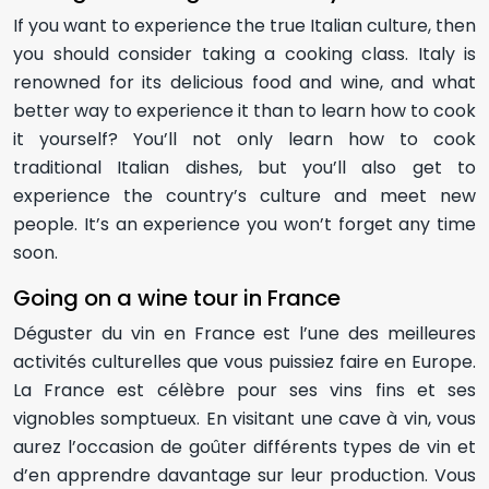
If you want to experience the true Italian culture, then
you should consider taking a cooking class. Italy is
renowned for its delicious food and wine, and what
better way to experience it than to learn how to cook
it yourself? You’ll not only learn how to cook
traditional Italian dishes, but you’ll also get to
experience the country’s culture and meet new
people. It’s an experience you won’t forget any time
soon.
Going on a wine tour in France
Déguster du vin en France est l’une des meilleures
activités culturelles que vous puissiez faire en Europe.
La France est célèbre pour ses vins fins et ses
vignobles somptueux. En visitant une cave à vin, vous
aurez l’occasion de goûter différents types de vin et
d’en apprendre davantage sur leur production. Vous