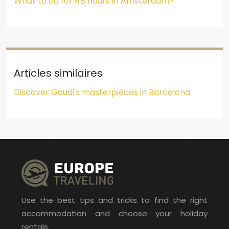
What to do for 48 hours in Amsterdam?
Articles similaires
Discover Gaudi's masterpieces in Barcelona
Use the best tips and tricks to find the right
accommodation and choose your holiday
rentals.