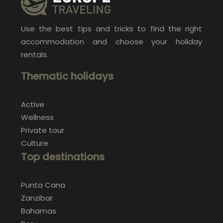
Use the best tips and tricks to find the right
accommodation and choose your holiday
rentals.
Thematic holidays
Active
Wellness
Private tour
Culture
Top destinations
Punta Cana
Zanzibar
Bahamas