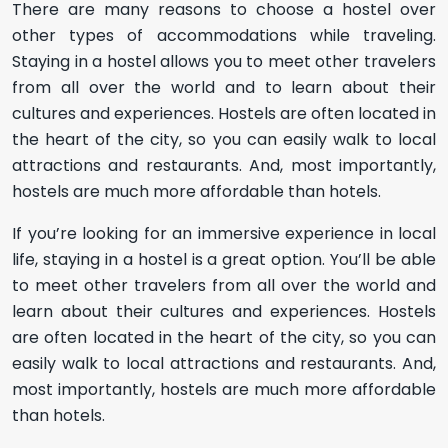
There are many reasons to choose a hostel over
other types of accommodations while traveling.
Staying in a hostel allows you to meet other travelers
from all over the world and to learn about their
cultures and experiences. Hostels are often located in
the heart of the city, so you can easily walk to local
attractions and restaurants. And, most importantly,
hostels are much more affordable than hotels.
If you’re looking for an immersive experience in local
life, staying in a hostel is a great option. You’ll be able
to meet other travelers from all over the world and
learn about their cultures and experiences. Hostels
are often located in the heart of the city, so you can
easily walk to local attractions and restaurants. And,
most importantly, hostels are much more affordable
than hotels.