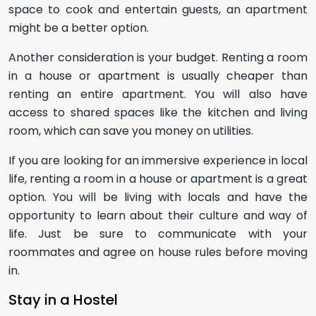
space to cook and entertain guests, an apartment
might be a better option.
Another consideration is your budget. Renting a room
in a house or apartment is usually cheaper than
renting an entire apartment. You will also have
access to shared spaces like the kitchen and living
room, which can save you money on utilities.
If you are looking for an immersive experience in local
life, renting a room in a house or apartment is a great
option. You will be living with locals and have the
opportunity to learn about their culture and way of
life. Just be sure to communicate with your
roommates and agree on house rules before moving
in.
Stay in a Hostel