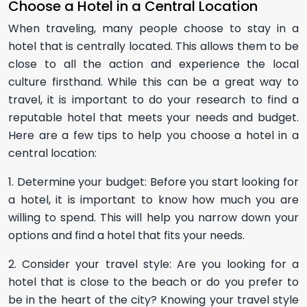
Choose a Hotel in a Central Location
When traveling, many people choose to stay in a
hotel that is centrally located. This allows them to be
close to all the action and experience the local
culture firsthand. While this can be a great way to
travel, it is important to do your research to find a
reputable hotel that meets your needs and budget.
Here are a few tips to help you choose a hotel in a
central location:
1. Determine your budget: Before you start looking for
a hotel, it is important to know how much you are
willing to spend. This will help you narrow down your
options and find a hotel that fits your needs.
2. Consider your travel style: Are you looking for a
hotel that is close to the beach or do you prefer to
be in the heart of the city? Knowing your travel style