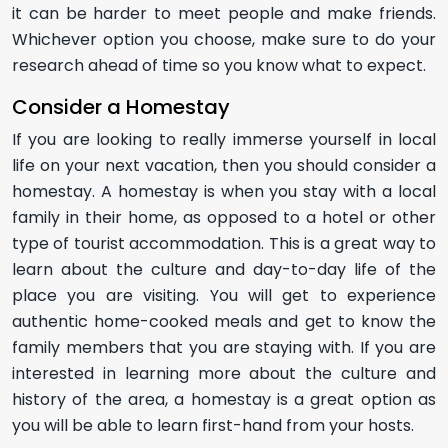
it can be harder to meet people and make friends.
Whichever option you choose, make sure to do your
research ahead of time so you know what to expect.
Consider a Homestay
If you are looking to really immerse yourself in local
life on your next vacation, then you should consider a
homestay. A homestay is when you stay with a local
family in their home, as opposed to a hotel or other
type of tourist accommodation. This is a great way to
learn about the culture and day-to-day life of the
place you are visiting. You will get to experience
authentic home-cooked meals and get to know the
family members that you are staying with. If you are
interested in learning more about the culture and
history of the area, a homestay is a great option as
you will be able to learn first-hand from your hosts.