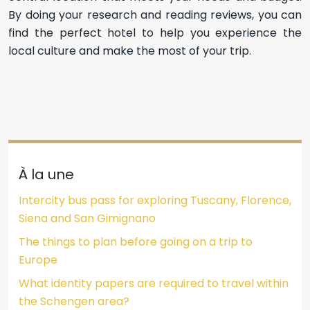
By doing your research and reading reviews, you can
find the perfect hotel to help you experience the
local culture and make the most of your trip.
À la une
Intercity bus pass for exploring Tuscany, Florence,
Siena and San Gimignano
The things to plan before going on a trip to
Europe
What identity papers are required to travel within
the Schengen area?