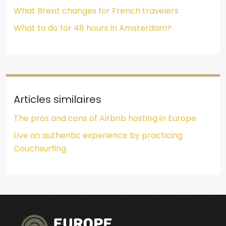
What Brexit changes for French travelers
What to do for 48 hours in Amsterdam?
Articles similaires
The pros and cons of Airbnb hosting in Europe
Live an authentic experience by practicing
Couchsurfing