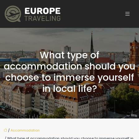
What type of
accommodation should you
choose to immerse yourself
in local life?
/
Accommodation
/ What type of accommodation should you choose to immerse yourself in