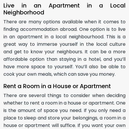
Live in an Apartment in a Local
Neighborhood
There are many options available when it comes to
finding accommodation abroad. One option is to live
in an apartment in a local neighbourhood. This is a
great way to immerse yourself in the local culture
and get to know your neighbours. It can be a more
affordable option than staying in a hotel, and you’ll
have more space to yourself. You’ll also be able to
cook your own meals, which can save you money.
Rent a Room in a House or Apartment
There are several things to consider when deciding
whether to rent a room in a house or apartment. One
is the amount of space you need. If you only need a
place to sleep and store your belongings, a room in a
house or apartment will suffice. If you want your own