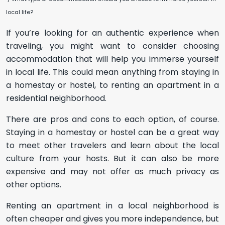
local life?
If you’re looking for an authentic experience when
traveling, you might want to consider choosing
accommodation that will help you immerse yourself
in local life. This could mean anything from staying in
a homestay or hostel, to renting an apartment in a
residential neighborhood.
There are pros and cons to each option, of course.
Staying in a homestay or hostel can be a great way
to meet other travelers and learn about the local
culture from your hosts. But it can also be more
expensive and may not offer as much privacy as
other options.
Renting an apartment in a local neighborhood is
often cheaper and gives you more independence, but