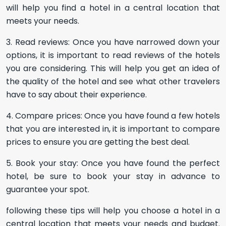
will help you find a hotel in a central location that
meets your needs.
3. Read reviews: Once you have narrowed down your
options, it is important to read reviews of the hotels
you are considering. This will help you get an idea of
the quality of the hotel and see what other travelers
have to say about their experience.
4. Compare prices: Once you have found a few hotels
that you are interested in, it is important to compare
prices to ensure you are getting the best deal.
5. Book your stay: Once you have found the perfect
hotel, be sure to book your stay in advance to
guarantee your spot.
following these tips will help you choose a hotel in a
central location that meets your needs and budget.