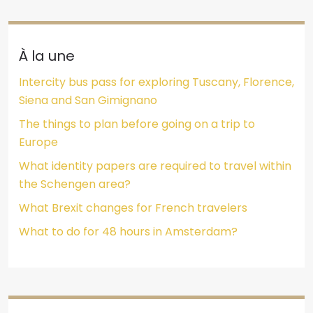
À la une
Intercity bus pass for exploring Tuscany, Florence,
Siena and San Gimignano
The things to plan before going on a trip to
Europe
What identity papers are required to travel within
the Schengen area?
What Brexit changes for French travelers
What to do for 48 hours in Amsterdam?