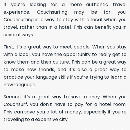
If you’re looking for a more authentic travel
experience, Couchsurfing may be for you.
Couchsurfing is a way to stay with a local when you
travel, rather than in a hotel. This can benefit you in
several ways.
First, it’s a great way to meet people. When you stay
with a local, you have the opportunity to really get to
know them and their culture. This can be a great way
to make new friends, and it’s also a great way to
practice your language skills if you’re trying to learn a
new language.
Second, it’s a great way to save money. When you
Couchsurf, you don’t have to pay for a hotel room.
This can save you a lot of money, especially if you’re
traveling to a expensive city.