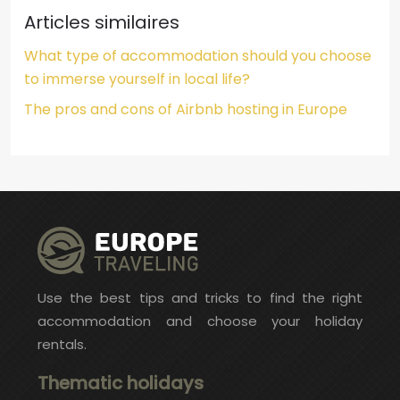
Articles similaires
What type of accommodation should you choose
to immerse yourself in local life?
The pros and cons of Airbnb hosting in Europe
Use the best tips and tricks to find the right
accommodation and choose your holiday
rentals.
Thematic holidays