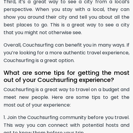
Third, it’s a great way to see a city from a local’s
perspective. When you stay with a local, they can
show you around their city and tell you about all the
best places to go. This is a great way to see a city
that you might not otherwise see.
Overall, Couchsurfing can benefit you in many ways. If
you’re looking for a more authentic travel experience,
Couchsurfing is a great option.
What are some tips for getting the most
out of your Couchsurfing experience?
Couchsurfing is a great way to travel on a budget and
meet new people. Here are some tips to get the
most out of your experience:
1. Join the Couchsurfing community before you travel.
This way you can connect with potential hosts and
get to know them before your trip.