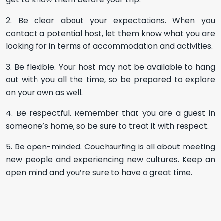
2. Be clear about your expectations. When you
contact a potential host, let them know what you are
looking for in terms of accommodation and activities.
3. Be flexible. Your host may not be available to hang
out with you all the time, so be prepared to explore
on your own as well.
4. Be respectful. Remember that you are a guest in
someone’s home, so be sure to treat it with respect.
5. Be open-minded. Couchsurfing is all about meeting
new people and experiencing new cultures. Keep an
open mind and you’re sure to have a great time.