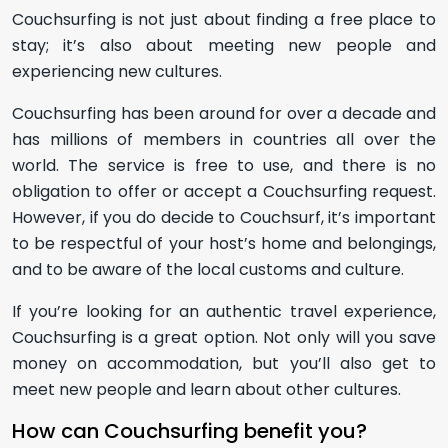
Couchsurfing is not just about finding a free place to
stay; it’s also about meeting new people and
experiencing new cultures.
Couchsurfing has been around for over a decade and
has millions of members in countries all over the
world. The service is free to use, and there is no
obligation to offer or accept a Couchsurfing request.
However, if you do decide to Couchsurf, it’s important
to be respectful of your host’s home and belongings,
and to be aware of the local customs and culture.
If you’re looking for an authentic travel experience,
Couchsurfing is a great option. Not only will you save
money on accommodation, but you’ll also get to
meet new people and learn about other cultures.
How can Couchsurfing benefit you?