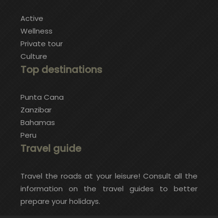
Active
Wellness
Private tour
Culture
Top destinations
Punta Cana
Zanzibar
Bahamas
Peru
Travel guide
Travel the roads at your leisure! Consult all the
information on the travel guides to better
prepare your holidays.