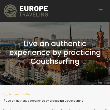
Live an authentic
experience by practicing
Couchsurfing
/
Accommodation
/ Live an authentic experience by practicing Couchsurfing