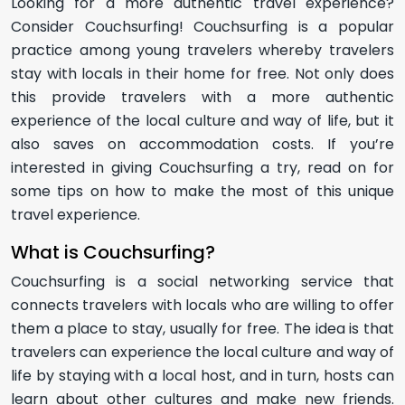
Looking for a more authentic travel experience?
Consider Couchsurfing! Couchsurfing is a popular
practice among young travelers whereby travelers
stay with locals in their home for free. Not only does
this provide travelers with a more authentic
experience of the local culture and way of life, but it
also saves on accommodation costs. If you’re
interested in giving Couchsurfing a try, read on for
some tips on how to make the most of this unique
travel experience.
What is Couchsurfing?
Couchsurfing is a social networking service that
connects travelers with locals who are willing to offer
them a place to stay, usually for free. The idea is that
travelers can experience the local culture and way of
life by staying with a local host, and in turn, hosts can
learn about other cultures and make new friends.